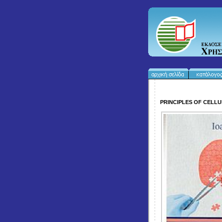
PRINCIPLES OF CELLU