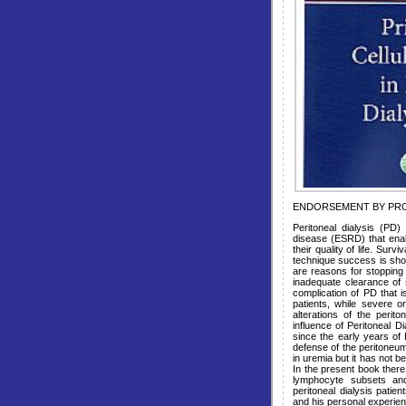
ENDORSEMENT BY PRO
Peritoneal dialysis (PD)
disease (ESRD) that ena
their quality of life. Sur
technique success is shor
are reasons for stopping 
inadequate clearance of sm
complication of PD that 
patients, while severe o
alterations of the perit
influence of Peritoneal D
since the early years of
defense of the peritoneum
in uremia but it has not b
In the present book there
lymphocyte subsets and
peritoneal dialysis patie
and his personal experien