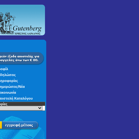
οφίλ
δηλώσεις
ηροφορίες
ημερώσεις/Νέα
ικοινωνία
οστολή Καταλόγου
ρίες