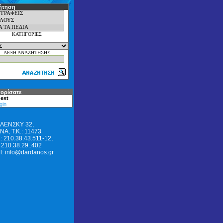
ήτηση
ΚΑΤΗΓΟΡΙΕΣ
ΛΕΞΗ ΑΝΑΖΗΤΗΣΗΣ
ορίσατε
est
gin
ΛΕΝΣΚΥ 32,
Α, Τ.Κ.: 11473
: 210.38.43.511-12,
 210.38.29..402
l: info@dardanos.gr