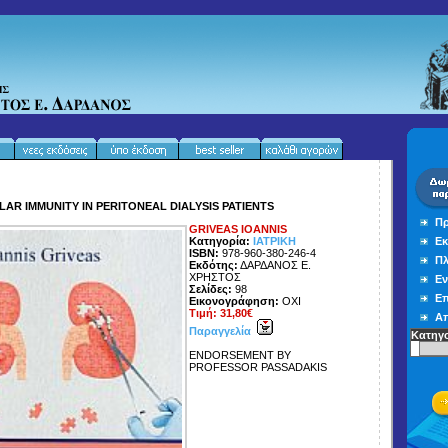
LAR IMMUNITY IN PERITONEAL DIALYSIS PATIENTS
Πρ
GRIVEAS IOANNIS
Κατηγορία:
ΙΑΤΡΙΚΗ
Εκ
ISBN:
978-960-380-246-4
Πλ
Εκδότης:
ΔΑΡΔΑΝΟΣ Ε.
ΧΡΗΣΤΟΣ
Εν
Σελίδες:
98
Επ
Εικονογράφηση:
ΟΧΙ
Τιμή: 31,80€
Απ
Παραγγελία
Κατηγο
ENDORSEMENT BY
PROFESSOR PASSADAKIS