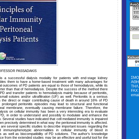
Αναζ
Καλωσ
gu
Lo
FESSOR PASSADAKIS
ΣΜΟ
 is a successful dialysis modality for patients with end-stage kidney
bles them to have a home-based treatment with many advantages for
ΑΘΗΝ
vival outcomes of PD patients are equal to those of hemodialysis, while its
ΤΗΛ.
ter than that of hemodialysis. Despite the success of the method there
FAX:
PD and transfer patients to hemodialysis mainly because of peritonitis,
emai
all solutes and/or ultrafiltration (UF) as well. Peritonitis is a serious
is the direct or major contributing cause of death in around 16% of PD
r prolonged peritonitis episodes may lead to structural and functional
oneal membrane, eventually causing membrane failure. Therefore, the
ialysis on cellular immunity has been a very interesting era to evaluate
 PD, in order to understand and possibly to modulate and enhance the
. Several studies have indicated that cell mediated immunity is impaired
een precisely determined in what way the peritoneal immunity is affected.
 are several specific studies to describe important issues regarding the
 immunophenotypic abnormalities in cellular immunity of blood in
nts as well as biocompatibility of PD solutions. The author's knowledge
ce from the extended studies may be an effective and useful tool for the